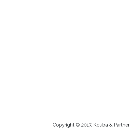
Copyright © 2017, Kouba & Partner