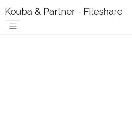
Kouba & Partner - Fileshare